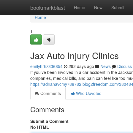
Home
bookmarkblast
Home
New
Submit
Home
1
Jax Auto Injury Clinics
emilyhrhz336854
292 days ago
News
Discuss
If you've been involved in a car accident in the Jacks
companies, medical bills, and pain can feel like too m
https://adrianavcmy786782.blog2freedom.com/38048449/
Comments
Who Upvoted
Comments
Submit a Comment
No HTML