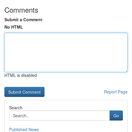
Comments
Submit a Comment
No HTML
HTML is disabled
Report Page
Search
Go
Published News