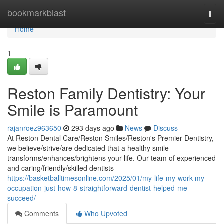
Home
bookmarkblast
Togg
navi
Home
1
Reston Family Dentistry: Your
Smile is Paramount
rajanroez963650
293 days ago
News
Discuss
At Reston Dental Care/Reston Smiles/Reston's Premier Dentistry,
we believe/strive/are dedicated that a healthy smile
transforms/enhances/brightens your life. Our team of experienced
and caring/friendly/skilled dentists
https://basketballtimesonline.com/2025/01/my-life-my-work-my-
occupation-just-how-8-straightforward-dentist-helped-me-
succeed/
Comments
Who Upvoted