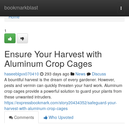
Home
bookmarkblast
Togg
navi
Home
1
Ensure Your Harvest with
Aluminum Crop Cages
haseeblgvx070410
293 days ago
News
Discuss
A bountiful harvest is the dream of every gardener. However,
pests and vermin can quickly threaten your hard work. Aluminum
crop cages provide a powerful solution to guard your plants from
these unwanted intruders.
https://expressbookmark.com/story20434352/safeguard-your-
harvest-with-aluminum-crop-cages
Comments
Who Upvoted