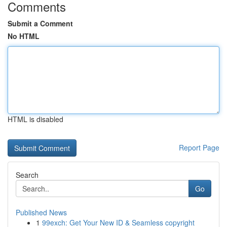
Comments
Submit a Comment
No HTML
HTML is disabled
Report Page
Search
Go
Published News
1
99exch: Get Your New ID & Seamless copyright