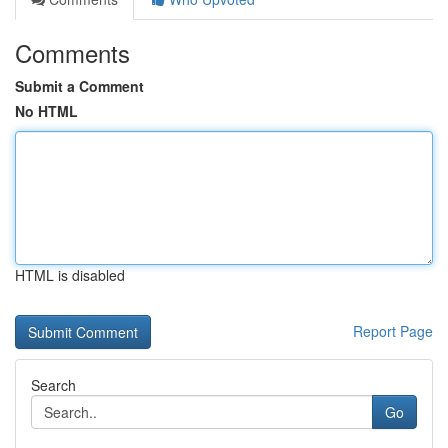
Comments
Submit a Comment
No HTML
HTML is disabled
Report Page
Search
Go