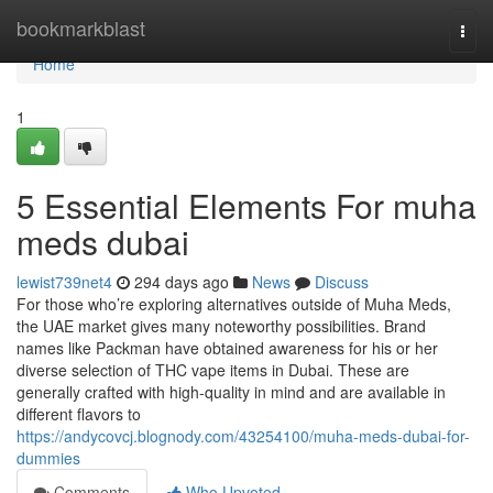
Home
bookmarkblast
Togg
navi
Home
1
5 Essential Elements For muha
meds dubai
lewist739net4
294 days ago
News
Discuss
For those who’re exploring alternatives outside of Muha Meds,
the UAE market gives many noteworthy possibilities. Brand
names like Packman have obtained awareness for his or her
diverse selection of THC vape items in Dubai. These are
generally crafted with high-quality in mind and are available in
different flavors to
https://andycovcj.blognody.com/43254100/muha-meds-dubai-for-
dummies
Comments
Who Upvoted