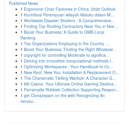
Published News
1
Ergonomic Chair Factories in China: 2026 Outlook
1
Kontribusi Perempuan wilayah Maluku dalam M...
1
Worldwide Disaster Shelters : A Comprehensive...
1
Finding Top Roofing Contractors Near You in Nee...
1
Boost Your Business: A Guide to GMB Local
Ranking
1
Top Organizations Employing in the Country ...
1
Boost Your Business: Finding the Right Wholesal...
1
copyright for controlling Moderate to significa...
1
Delving into innovative computational methods t...
1
Optimizing Workspaces : Your Handbook to Co...
1
New Roof, New You: Installation & Replacement O...
1
The Charismatic Tiefling Warlock: A Character G...
1
88i Casino: Your Ultimate Online Gaming Destina...
1
Parramatta Rubbish Collection Supporting Respon...
1
get Clonazepam on the web Recognizing An
nervou...