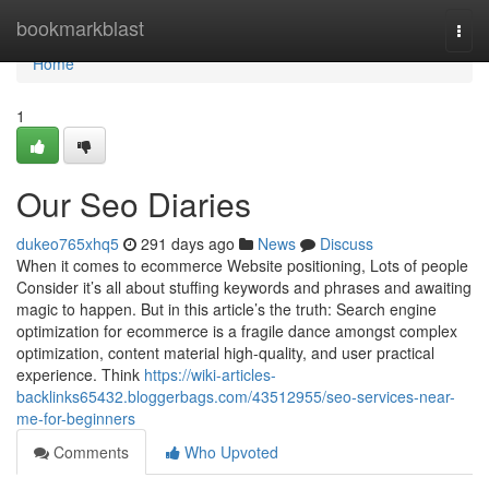
Home
bookmarkblast
Togg
navi
Home
1
Our Seo Diaries
dukeo765xhq5
291 days ago
News
Discuss
When it comes to ecommerce Website positioning, Lots of people
Consider it’s all about stuffing keywords and phrases and awaiting
magic to happen. But in this article’s the truth: Search engine
optimization for ecommerce is a fragile dance amongst complex
optimization, content material high-quality, and user practical
experience. Think
https://wiki-articles-
backlinks65432.bloggerbags.com/43512955/seo-services-near-
me-for-beginners
Comments
Who Upvoted