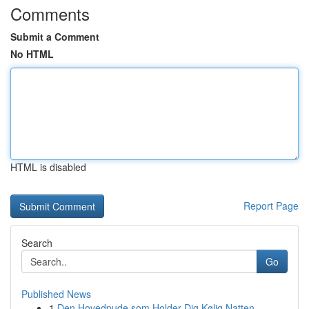
Comments
Submit a Comment
No HTML
HTML is disabled
Report Page
Search
Go
Published News
1
Den Hovedpude som Holder Dig Kølig Natten ...