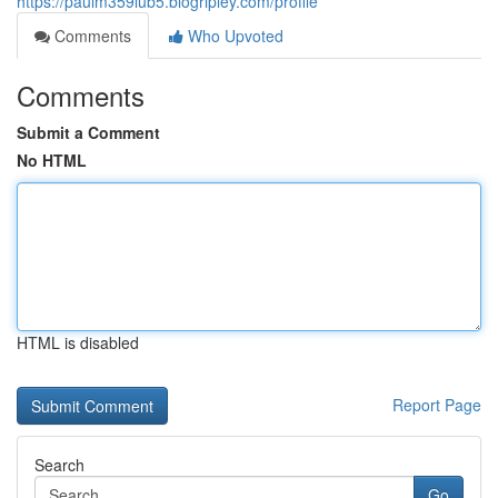
https://paulm359lub5.blogripley.com/profile
Comments
Who Upvoted
Comments
Submit a Comment
No HTML
HTML is disabled
Report Page
Search
Go