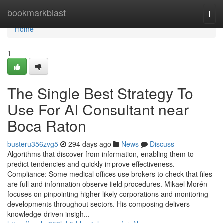
Home
bookmarkblast
Togg
navi
Home
1
The Single Best Strategy To
Use For AI Consultant near
Boca Raton
busteru356zvg5
294 days ago
News
Discuss
Algorithms that discover from information, enabling them to
predict tendencies and quickly improve effectiveness.
Compliance: Some medical offices use brokers to check that files
are full and information observe field procedures. Mikael Morén
focuses on pinpointing higher-likely corporations and monitoring
developments throughout sectors. His composing delivers
knowledge-driven insigh...