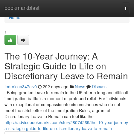
Home
bookmarkblast
Togg
navi
Home
1
The 10-Year Journey: A
Strategic Guide to Life on
Discretionary Leave to Remain
federicob347clv0
292 days ago
News
Discuss
Being granted leave to remain in the UK after a long and difficult
immigration battle is a moment of profound relief. For individuals
with exceptional or compassionate circumstances who do not
meet the strict letter of the Immigration Rules, a grant of
Discretionary Leave to Remain can feel like the
https://advicebookmarks.com/story28074269/the-10-year-journey-
a-strategic-guide-to-life-on-discretionary-leave-to-remain