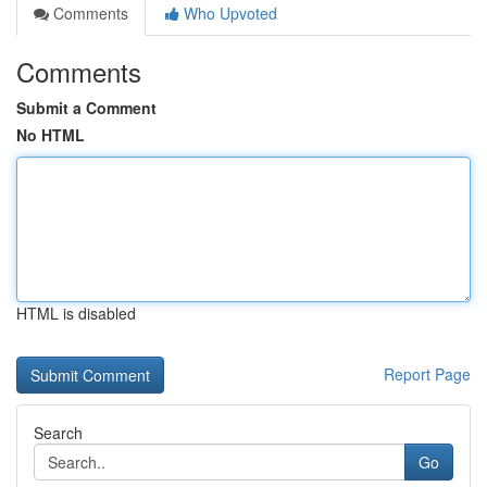
Comments
Who Upvoted
Comments
Submit a Comment
No HTML
HTML is disabled
Report Page
Search
Go