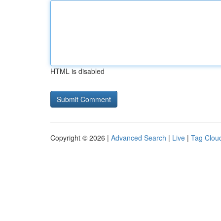
HTML is disabled
Copyright © 2026 |
Advanced Search
|
Live
|
Tag Clou