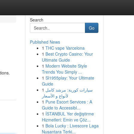
Search
Go
Published News
1
THC vape Varcelona
1
Best Crypto Casino: Your
Ultimate Guide
1
Modern Website Style
Trends You Simply ...
tions.
1
Sl1955play: Your Ultimate
Guide
1
سيارات كورية: مرشد كامل
لأنواع و الأسعار
1
Pune Escort Services : A
Guide to Accessibl...
1
İSTANBUL Yer değiştirme
Hizmetleri: Emin ve Çöz...
1
Bola Lucky : Livescore Laga
Nusantara Terki...