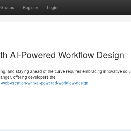
Groups
Register
Login
ith AI-Powered Workflow Design
ng, and staying ahead of the curve requires embracing innovative solu
nger, offering developers the
ng-web-creation-with-ai-powered-workflow-design