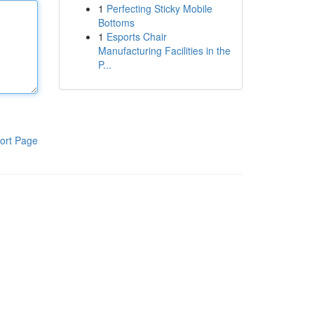
1
Perfecting Sticky Mobile
Bottoms
1
Esports Chair
Manufacturing Facilities in the
P...
ort Page