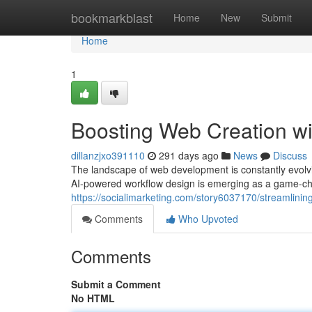
Home
bookmarkblast
Home
New
Submit
Home
1
Boosting Web Creation w
dillanzjxo391110
291 days ago
News
Discuss
The landscape of web development is constantly evolvi
AI-powered workflow design is emerging as a game-cha
https://socialimarketing.com/story6037170/streamlini
Comments
Who Upvoted
Comments
Submit a Comment
No HTML