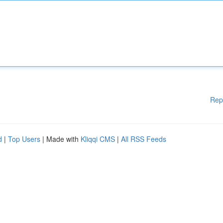
Rep
d
|
Top Users
| Made with
Kliqqi CMS
|
All RSS Feeds