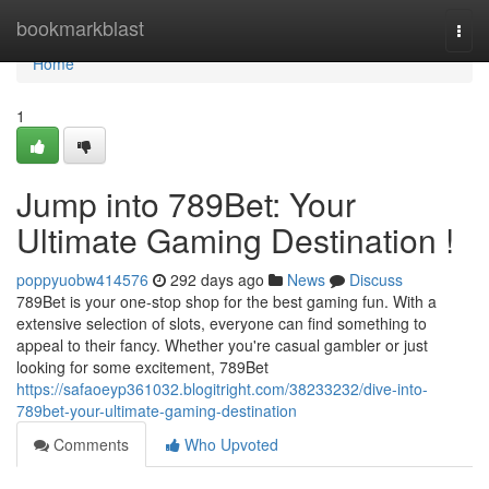
Home
bookmarkblast
Togg
navi
Home
1
Jump into 789Bet: Your
Ultimate Gaming Destination !
poppyuobw414576
292 days ago
News
Discuss
789Bet is your one-stop shop for the best gaming fun. With a
extensive selection of slots, everyone can find something to
appeal to their fancy. Whether you're casual gambler or just
looking for some excitement, 789Bet
https://safaoeyp361032.blogitright.com/38233232/dive-into-
789bet-your-ultimate-gaming-destination
Comments
Who Upvoted