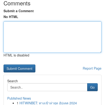
Comments
Submit a Comment
No HTML
HTML is disabled
Report Page
Search
Go
Published News
1
HITWINBET: ทางเข้าล่าสุด อัปเดต 2024