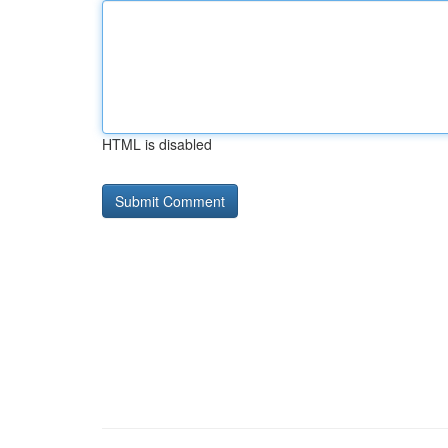
HTML is disabled