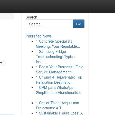
Search
Go
Published News
1
Concrete Specialists
Geelong: Your Reputable...
1
Samsung Fridge
Troubleshooting: Typical
Issu...
with
1
Boost Your Business : Field
Service Management ...
1
Unwind & Rejuvenate: Top
Relaxation Destinatio...
1
CRM para WhatsApp:
Simplifique o Atendimento e
...
1
Senior Talent Acquisition
Projections: A T...
1
Sustainable Figure Loss: A