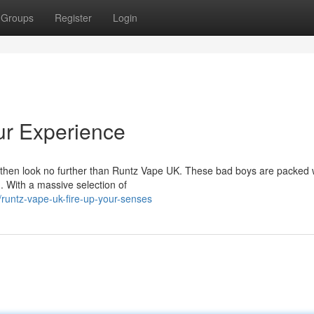
Groups
Register
Login
ur Experience
z, then look no further than Runtz Vape UK. These bad boys are packed 
n. With a massive selection of
untz-vape-uk-fire-up-your-senses