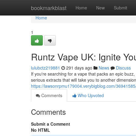
Home
bookmarkblast
Home
New
Submit
Home
1
Runtz Vape UK: Ignite Yo
lulubctz219881
291 days ago
News
Discuss
If you're searching for a vape that packs an epic buz
serious extracts that will take you to another dimensio
https://lawsonrpmu179004.verybigblog.com/36941585/r
Comments
Who Upvoted
Comments
Submit a Comment
No HTML