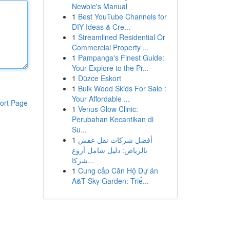
Newbie's Manual
1
Best YouTube Channels for
DIY Ideas & Cre...
1
Streamlined Residential Or
Commercial Property ...
1
Pampanga's Finest Guide:
Your Explore to the Pr...
1
Düzce Eskort
1
Bulk Wood Skids For Sale :
Your Affordable ...
ort Page
1
Venus Glow Clinic:
Perubahan Kecantikan di
Su...
1
أفضل شركات نقل عفش
بالرياض: دليل شامل أروع
شركا...
1
Cung cấp Căn Hộ Dự án
A&T Sky Garden: Triể...