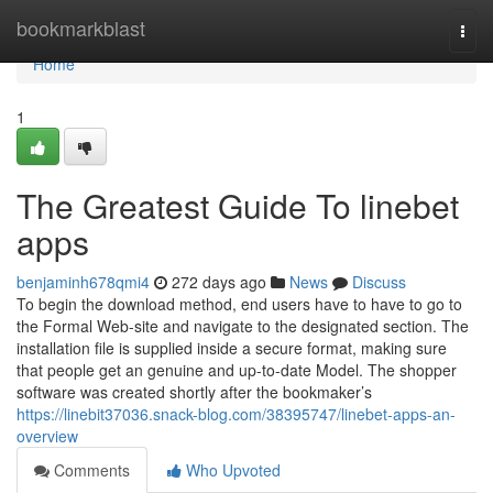
Home
bookmarkblast
Togg
navi
Home
1
The Greatest Guide To linebet
apps
benjaminh678qmi4
272 days ago
News
Discuss
To begin the download method, end users have to have to go to
the Formal Web-site and navigate to the designated section. The
installation file is supplied inside a secure format, making sure
that people get an genuine and up-to-date Model. The shopper
software was created shortly after the bookmaker’s
https://linebit37036.snack-blog.com/38395747/linebet-apps-an-
overview
Comments
Who Upvoted