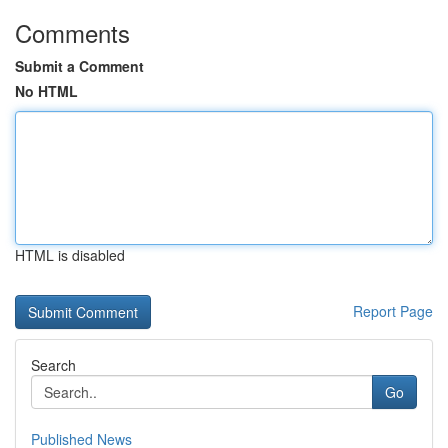
Comments
Submit a Comment
No HTML
HTML is disabled
Report Page
Search
Go
Published News