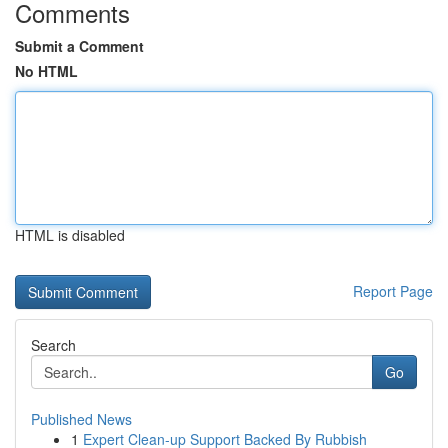
Comments
Submit a Comment
No HTML
HTML is disabled
Report Page
Search
Go
Published News
1
Expert Clean-up Support Backed By Rubbish