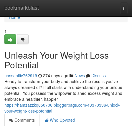
Home
bookmarkblast
Togg
navi
Home
1
Unleash Your Weight Loss
Potential
hassanlfiv762919
274 days ago
News
Discuss
Ready to transform your body and achieve the results you've
always dreamed of? It all starts with understanding your unique
potential. You possess the willpower to shed excess weight and
embrace a healthier, happier
https://hamzazzkq850706.bloggerbags.com/43370336/unlock-
your-weight-loss-potential
Comments
Who Upvoted