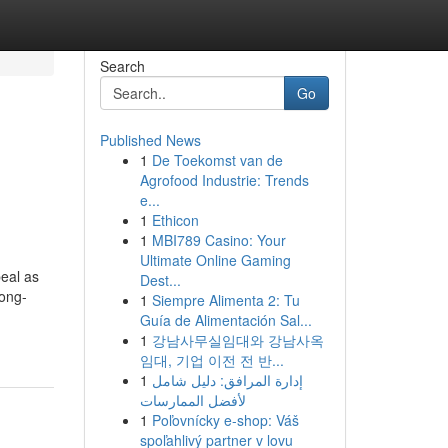
Search
Go
Published News
1
De Toekomst van de
Agrofood Industrie: Trends
e...
1
Ethicon
1
MBI789 Casino: Your
Ultimate Online Gaming
eal as
Dest...
long-
1
Siempre Alimenta 2: Tu
Guía de Alimentación Sal...
1
강남사무실임대와 강남사옥
임대, 기업 이전 전 반...
1
إدارة المرافق: دليل شامل
لأفضل الممارسات
1
Poľovnícky e-shop: Váš
spoľahlivý partner v lovu