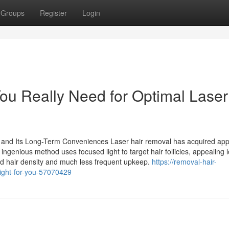
Groups
Register
Login
u Really Need for Optimal Laser
and Its Long-Term Conveniences Laser hair removal has acquired app
ingenious method uses focused light to target hair follicles, appealing 
ed hair density and much less frequent upkeep.
https://removal-hair-
right-for-you-57070429