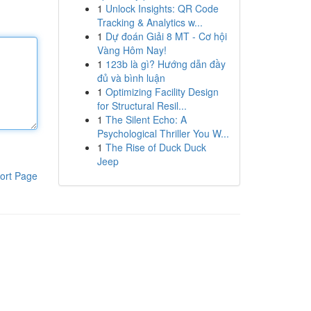
1
Unlock Insights: QR Code
Tracking & Analytics w...
1
Dự đoán Giải 8 MT - Cơ hội
Vàng Hôm Nay!
1
123b là gì? Hướng dẫn đầy
đủ và bình luận
1
Optimizing Facility Design
for Structural Resil...
1
The Silent Echo: A
Psychological Thriller You W...
1
The Rise of Duck Duck
Jeep
ort Page