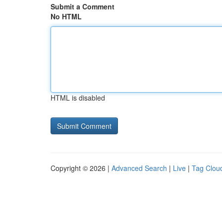
Submit a Comment
No HTML
HTML is disabled
Copyright © 2026 |
Advanced Search
|
Live
|
Tag Clou