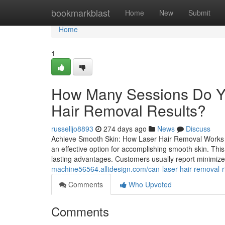
Home
bookmarkblast
Home
New
Submit
Home
1
How Many Sessions Do Yo
Hair Removal Results?
russelljo8893
274 days ago
News
Discuss
Achieve Smooth Skin: How Laser Hair Removal Works 
an effective option for accomplishing smooth skin. This 
lasting advantages. Customers usually report minimiz
machine56564.alltdesign.com/can-laser-hair-removal-
Comments
Who Upvoted
Comments