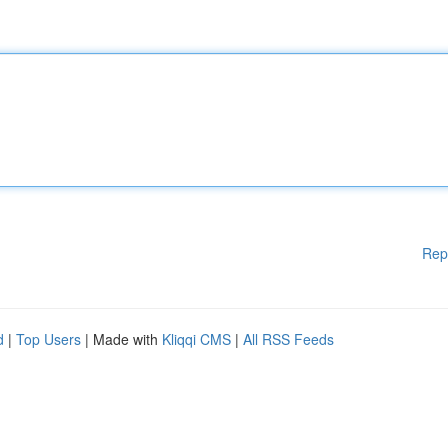
Rep
d
|
Top Users
| Made with
Kliqqi CMS
|
All RSS Feeds