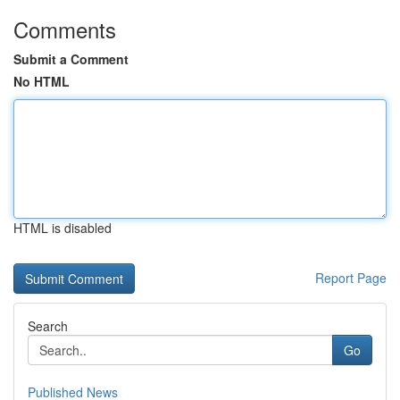
Comments
Submit a Comment
No HTML
HTML is disabled
Report Page
Search
Go
Published News