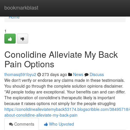
Home
bookmarkblast
Home
1
Conolidine Alleviate My Back
Pain Options
thomasq591byu2
273 days ago
News
Discuss
We don't verify or endorse any claims made in these testimonials.
You should go through the complete solution opinions disclaimer.
*All people today are exceptional. Your benefits can and can differ.
The exploration of conolidine's therapeutic likely is important
because it raises options not simply for the people struggling
https://conolidinealleviatemyback53174.blogscribble.com/38495718/
about-conolidine-alleviate-my-back-pain
Comments
Who Upvoted