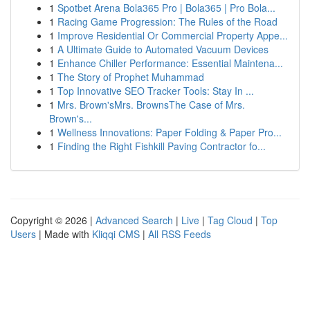
1
Spotbet Arena Bola365 Pro | Bola365 | Pro Bola...
1
Racing Game Progression: The Rules of the Road
1
Improve Residential Or Commercial Property Appe...
1
A Ultimate Guide to Automated Vacuum Devices
1
Enhance Chiller Performance: Essential Maintena...
1
The Story of Prophet Muhammad
1
Top Innovative SEO Tracker Tools: Stay In ...
1
Mrs. Brown'sMrs. BrownsThe Case of Mrs.
Brown's...
1
Wellness Innovations: Paper Folding & Paper Pro...
1
Finding the Right Fishkill Paving Contractor fo...
Copyright © 2026 |
Advanced Search
|
Live
|
Tag Cloud
|
Top
Users
| Made with
Kliqqi CMS
|
All RSS Feeds