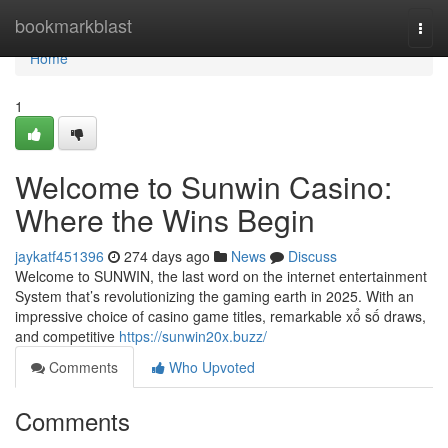
Home
bookmarkblast
Togg
navi
Home
1
Welcome to Sunwin Casino:
Where the Wins Begin
jaykatf451396
274 days ago
News
Discuss
Welcome to SUNWIN, the last word on the internet entertainment
System that’s revolutionizing the gaming earth in 2025. With an
impressive choice of casino game titles, remarkable xổ số draws,
and competitive
https://sunwin20x.buzz/
Comments
Who Upvoted
Comments