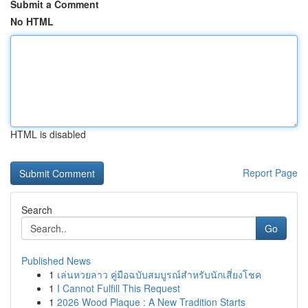
Submit a Comment
No HTML
HTML is disabled
Report Page
Search
Go
Published News
1
เล่นหวยลาว คู่มือฉบับสมบูรณ์สำหรับนักเสี่ยงโชค
1
I Cannot Fulfill This Request
1
2026 Wood Plaque : A New Tradition Starts