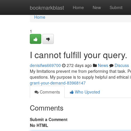
Home
bookmarkblast
Home
New
Submit
Home
1
I cannot fulfill your query.
denisifws669700
272 days ago
News
Discuss
My limitations prevent me from performing that task. P
questions. My purpose is to supply helpful and ethical 
grant-your-demand-83968147
Comments
Who Upvoted
Comments
Submit a Comment
No HTML