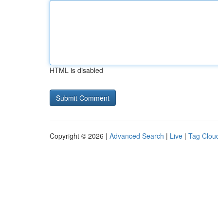
HTML is disabled
Copyright © 2026 |
Advanced Search
|
Live
|
Tag Clou