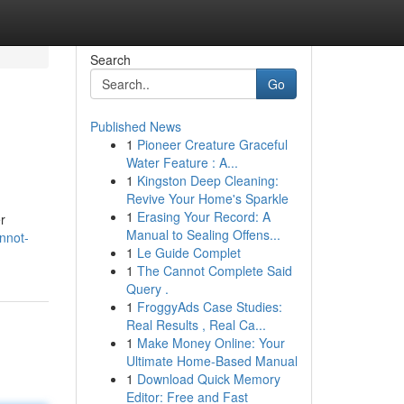
Search
Go
Published News
1
Pioneer Creature Graceful
Water Feature : A...
1
Kingston Deep Cleaning:
Revive Your Home's Sparkle
1
Erasing Your Record: A
r
Manual to Sealing Offens...
nnot-
1
Le Guide Complet
1
The Cannot Complete Said
Query .
1
FroggyAds Case Studies:
Real Results , Real Ca...
1
Make Money Online: Your
Ultimate Home-Based Manual
1
Download Quick Memory
Editor: Free and Fast