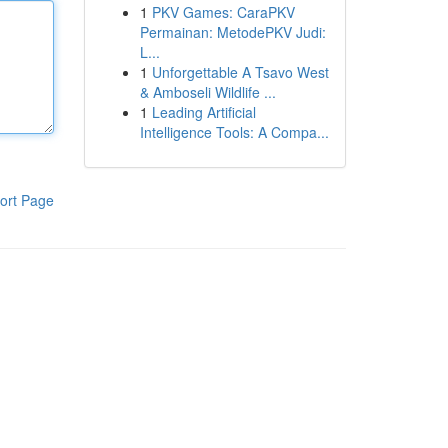
1
PKV Games: CaraPKV
Permainan: MetodePKV Judi:
L...
1
Unforgettable A Tsavo West
& Amboseli Wildlife ...
1
Leading Artificial
Intelligence Tools: A Compa...
ort Page