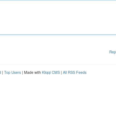
Rep
d
|
Top Users
| Made with
Kliqqi CMS
|
All RSS Feeds