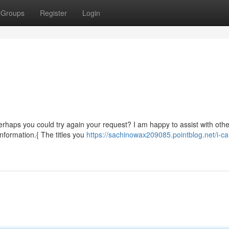
Groups
Register
Login
erhaps you could try again your request? I am happy to assist with othe
information.{ The titles you
https://sachinowax209085.pointblog.net/i-ca