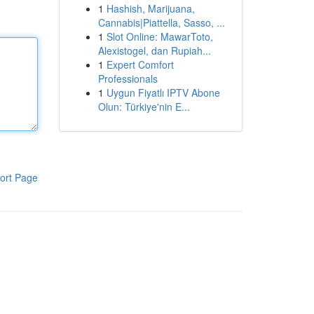
1
Hashish, Marijuana,
Cannabis|Piattella, Sasso, ...
1
Slot Online: MawarToto,
Alexistogel, dan Rupiah...
1
Expert Comfort
Professionals
1
Uygun Fiyatlı IPTV Abone
Olun: Türkiye'nin E...
ort Page