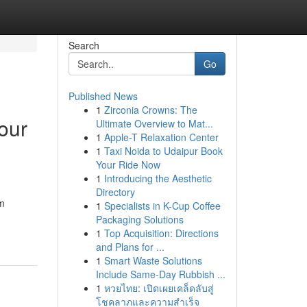
Search
Go
Published News
1
Zirconia Crowns: The
our
Ultimate Overview to Mat...
1
Apple-T Relaxation Center
1
Taxi Noida to Udaipur Book
Your Ride Now
1
Introducing the Aesthetic
Directory
om
1
Specialists in K-Cup Coffee
Packaging Solutions
1
Top Acquisition: Directions
and Plans for ...
1
Smart Waste Solutions
Include Same-Day Rubbish ...
1
หวยไทย: เปิดเผยเคล็ดลับสู่
โชคลาภและความสำเร็จ