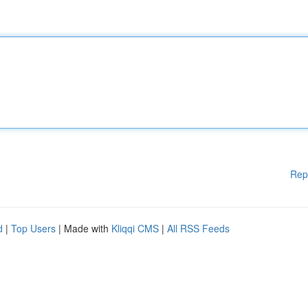
Rep
d
|
Top Users
| Made with
Kliqqi CMS
|
All RSS Feeds