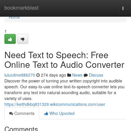
Home
bookmarkblast
Togg
navi
Home
1
Need Text to Speech: Free
Online Text to Audio Converter
lulucdme886270
274 days ago
News
Discuss
Discover the power of turning your written copyright into audible
speech. Our easy-to-use online text-to-speech converter lets you
transform any text into natural-sounding audio, suitable for a
variety of uses.
https://keithdkbq831329.wikicommunications.com/user
Comments
Who Upvoted
Comments