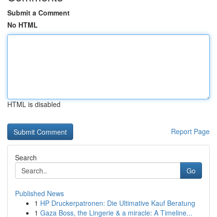
Submit a Comment
No HTML
HTML is disabled
Report Page
Search
Go
Published News
1
HP Druckerpatronen: Die Ultimative Kauf Beratung
1
Gaza Boss, the Lingerie & a miracle: A Timeline...