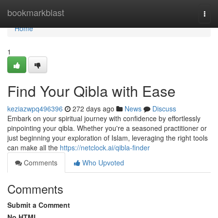
Home
bookmarkblast
Togg
navi
Home
1
Find Your Qibla with Ease
keziazwpq496396
272 days ago
News
Discuss
Embark on your spiritual journey with confidence by effortlessly
pinpointing your qibla. Whether you're a seasoned practitioner or
just beginning your exploration of Islam, leveraging the right tools
can make all the
https://netclock.ai/qibla-finder
Comments
Who Upvoted
Comments
Submit a Comment
No HTML