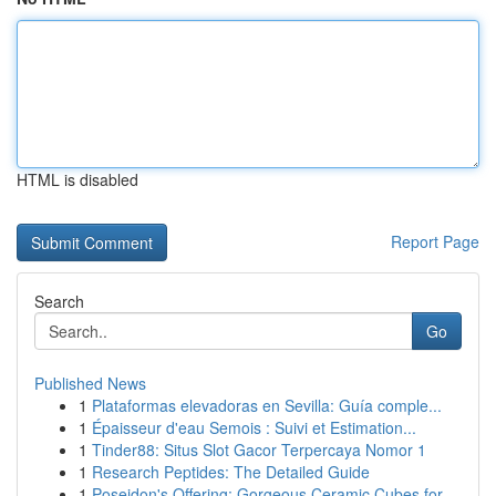
HTML is disabled
Report Page
Search
Go
Published News
1
Plataformas elevadoras en Sevilla: Guía comple...
1
Épaisseur d'eau Semois : Suivi et Estimation...
1
Tinder88: Situs Slot Gacor Terpercaya Nomor 1
1
Research Peptides: The Detailed Guide
1
Poseidon's Offering: Gorgeous Ceramic Cubes for...