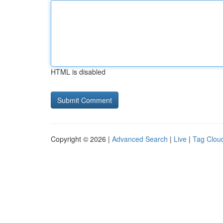
HTML is disabled
Copyright © 2026 |
Advanced Search
|
Live
|
Tag Clou