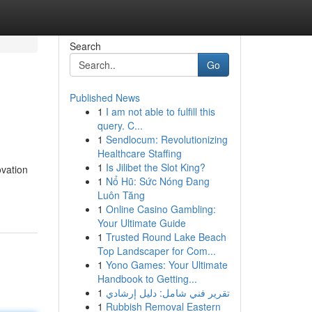
Search
Go
Published News
1
I am not able to fulfill this
query. C...
1
Sendlocum: Revolutionizing
Healthcare Staffing
1
Is Jilibet the Slot King?
ovation
1
Nổ Hũ: Sức Nóng Đang
Luôn Tăng
1
Online Casino Gambling:
Your Ultimate Guide
1
Trusted Round Lake Beach
Top Landscaper for Com...
1
Yono Games: Your Ultimate
Handbook to Getting...
1
تقرير فني شامل: دليل إرشادي
1
Rubbish Removal Eastern