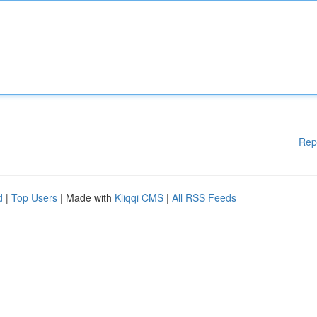
Rep
d
|
Top Users
| Made with
Kliqqi CMS
|
All RSS Feeds