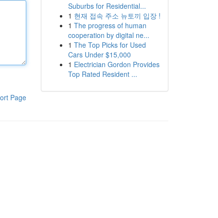
Suburbs for Residential...
1
현재 접속 주소 뉴토끼 입장 !
1
The progress of human
cooperation by digital ne...
1
The Top Picks for Used
Cars Under $15,000
1
Electrician Gordon Provides
Top Rated Resident ...
ort Page