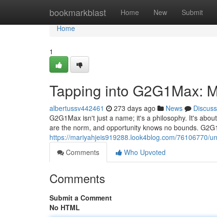
Home
bookmarkblast
Home
New
Submit
Home
1
Tapping into G2G1Max: M
albertussv442461
273 days ago
News
Discuss
G2G1Max isn't just a name; it's a philosophy. It's abou
are the norm, and opportunity knows no bounds. G2G1
https://mariyahjeis919288.look4blog.com/76106770/u
Comments
Who Upvoted
Comments
Submit a Comment
No HTML