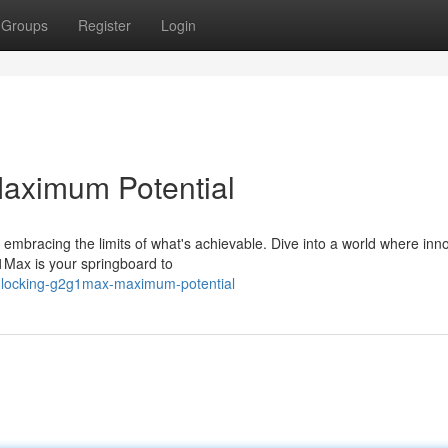
Groups
Register
Login
aximum Potential
t embracing the limits of what's achievable. Dive into a world where inn
Max is your springboard to
nlocking-g2g1max-maximum-potential