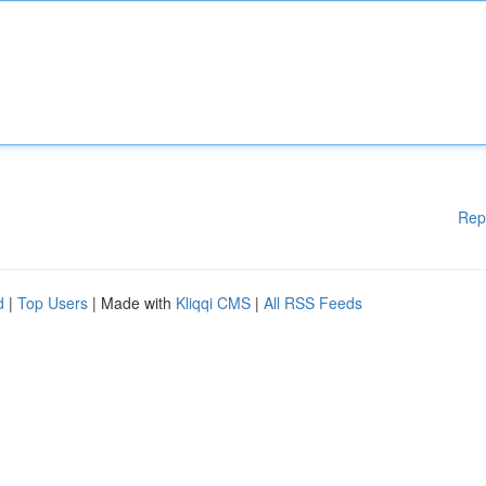
Rep
d
|
Top Users
| Made with
Kliqqi CMS
|
All RSS Feeds