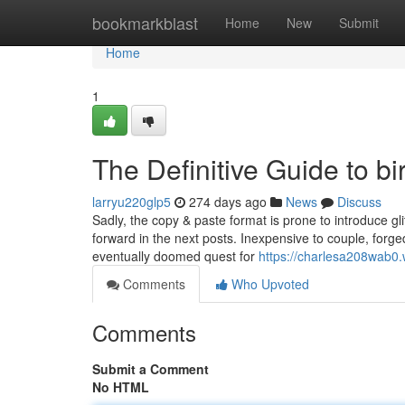
Home
bookmarkblast
Home
New
Submit
Home
1
The Definitive Guide to bi
larryu220glp5
274 days ago
News
Discuss
Sadly, the copy & paste format is prone to introduce gl
forward in the next posts. Inexpensive to couple, forg
eventually doomed quest for
https://charlesa208wab0
Comments
Who Upvoted
Comments
Submit a Comment
No HTML