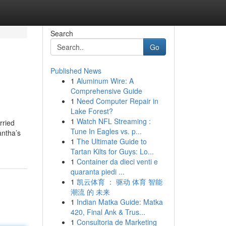
Search
Go
Published News
1
Aluminum Wire: A
Comprehensive Guide
1
Need Computer Repair in
Lake Forest?
1
Watch NFL Streaming :
rried
Tune In Eagles vs. p...
antha’s
1
The Ultimate Guide to
Tartan Kilts for Guys: Lo...
1
Container da dieci venti e
quaranta piedi ...
1
凯云体育 ： 驱动 体育 智能
潮流 的 未来
1
Indian Matka Guide: Matka
420, Final Ank & Trus...
1
Consultoria de Marketing