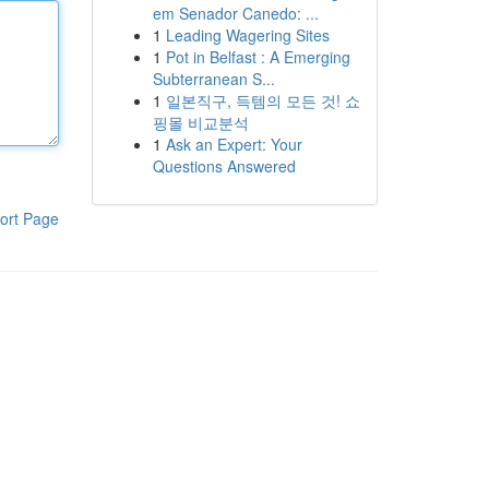
em Senador Canedo: ...
1
Leading Wagering Sites
1
Pot in Belfast : A Emerging
Subterranean S...
1
일본직구, 득템의 모든 것! 쇼
핑몰 비교분석
1
Ask an Expert: Your
Questions Answered
ort Page