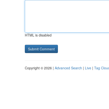
HTML is disabled
Copyright © 2026 |
Advanced Search
|
Live
|
Tag Clou