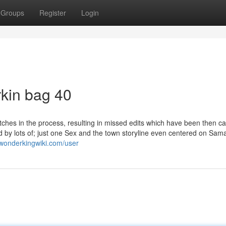
Groups
Register
Login
rkin bag 40
itches in the process, resulting in missed edits which have been then ca
ed by lots of; just one Sex and the town storyline even centered on Sam
.wonderkingwiki.com/user