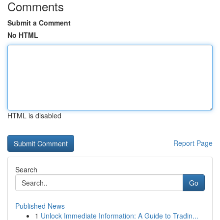
Comments
Submit a Comment
No HTML
HTML is disabled
Report Page
Search
Go
Published News
1
Unlock Immediate Information: A Guide to Tradin...