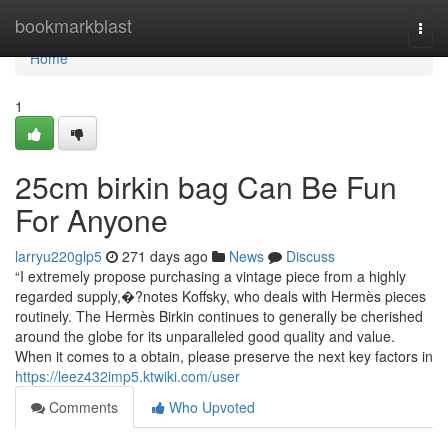
Home
bookmarkblast
Togg
navi
Home
1
25cm birkin bag Can Be Fun
For Anyone
larryu220glp5
271 days ago
News
Discuss
“I extremely propose purchasing a vintage piece from a highly
regarded supply,�?notes Koffsky, who deals with Hermès pieces
routinely. The Hermès Birkin continues to generally be cherished
around the globe for its unparalleled good quality and value.
When it comes to a obtain, please preserve the next key factors in
https://leez432imp5.ktwiki.com/user
Comments
Who Upvoted