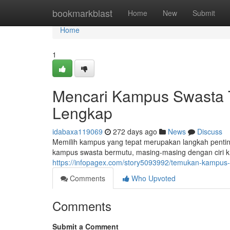
Home
bookmarkblast
Home
New
Submit
Home
1
Mencari Kampus Swasta T
Lengkap
idabaxa119069
272 days ago
News
Discuss
Memilih kampus yang tepat merupakan langkah pentin
kampus swasta bermutu, masing-masing dengan ciri k
https://infopagex.com/story5093992/temukan-kampus-
Comments
Who Upvoted
Comments
Submit a Comment