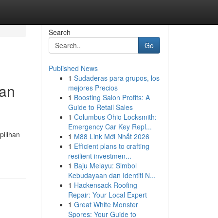
Search
Go
Published News
1
Sudaderas para grupos, los
uan
mejores Precios
1
Boosting Salon Profits: A
Guide to Retail Sales
1
Columbus Ohio Locksmith:
Emergency Car Key Repl...
ilihan
1
M88 Link Mới Nhất 2026
1
Efficient plans to crafting
resilient investmen...
1
Baju Melayu: Simbol
Kebudayaan dan Identiti N...
1
Hackensack Roofing
Repair: Your Local Expert
1
Great White Monster
Spores: Your Guide to