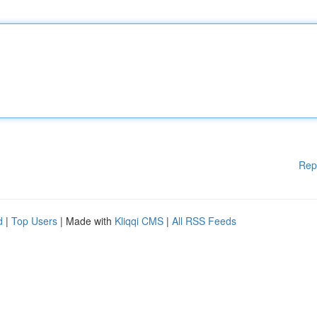
Rep
d
|
Top Users
| Made with
Kliqqi CMS
|
All RSS Feeds