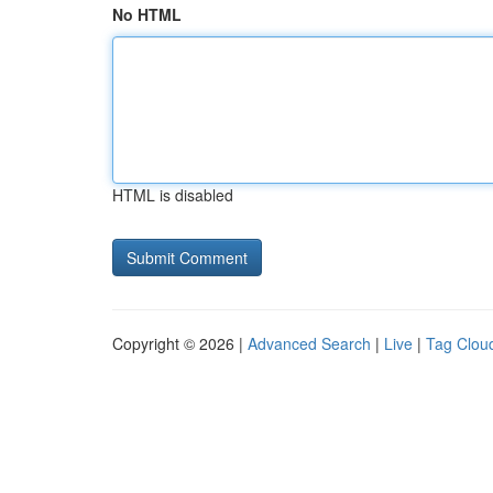
No HTML
HTML is disabled
Copyright © 2026 |
Advanced Search
|
Live
|
Tag Clou