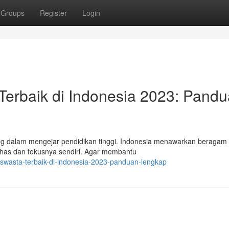
Groups
Register
Login
erbaik di Indonesia 2023: Pand
g dalam mengejar pendidikan tinggi. Indonesia menawarkan beragam p
has dan fokusnya sendiri. Agar membantu
swasta-terbaik-di-indonesia-2023-panduan-lengkap