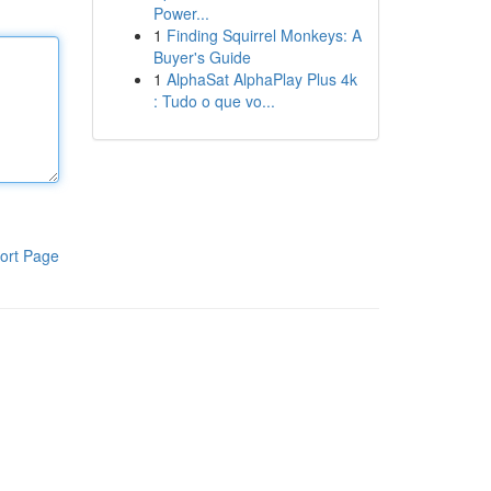
Power...
1
Finding Squirrel Monkeys: A
Buyer's Guide
1
AlphaSat AlphaPlay Plus 4k
: Tudo o que vo...
ort Page