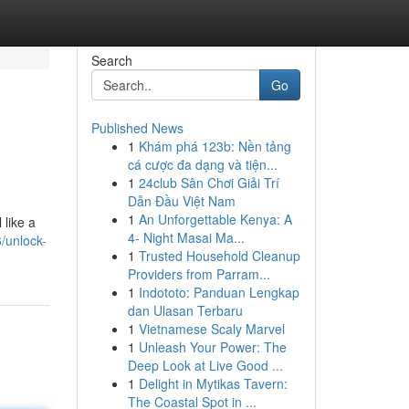
Search
Go
Published News
1
Khám phá 123b: Nền tảng
cá cược đa dạng và tiện...
1
24club Sân Chơi Giải Trí
Dẫn Đầu Việt Nam
1
An Unforgettable Kenya: A
 like a
4- Night Masai Ma...
/unlock-
1
Trusted Household Cleanup
Providers from Parram...
1
Indototo: Panduan Lengkap
dan Ulasan Terbaru
1
Vietnamese Scaly Marvel
1
Unleash Your Power: The
Deep Look at Live Good ...
1
Delight in Mytikas Tavern:
The Coastal Spot in ...