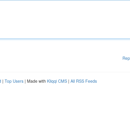
Rep
d
|
Top Users
| Made with
Kliqqi CMS
|
All RSS Feeds