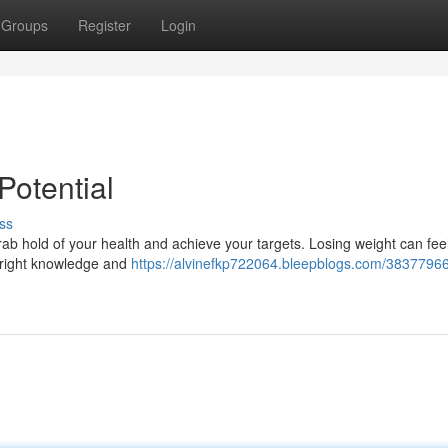
Groups
Register
Login
Potential
ss
ab hold of your health and achieve your targets. Losing weight can feel
e right knowledge and
https://alvinefkp722064.bleepblogs.com/38377966