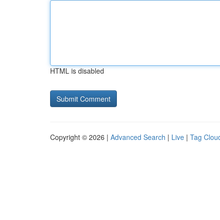
HTML is disabled
Copyright © 2026 |
Advanced Search
|
Live
|
Tag Clou