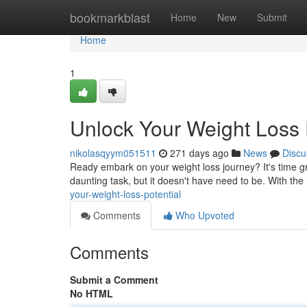
Home
bookmarkblast
Home
New
Submit
Home
1
Unlock Your Weight Loss 
nikolasqyym051511
271 days ago
News
Discu
Ready embark on your weight loss journey? It's time gr
daunting task, but it doesn't have need to be. With th
your-weight-loss-potential
Comments
Who Upvoted
Comments
Submit a Comment
No HTML