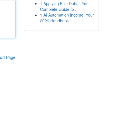
1
Applying Film Dubai: Your
Complete Guide to ...
1
AI Automation Income: Your
2026 Handbook
ort Page