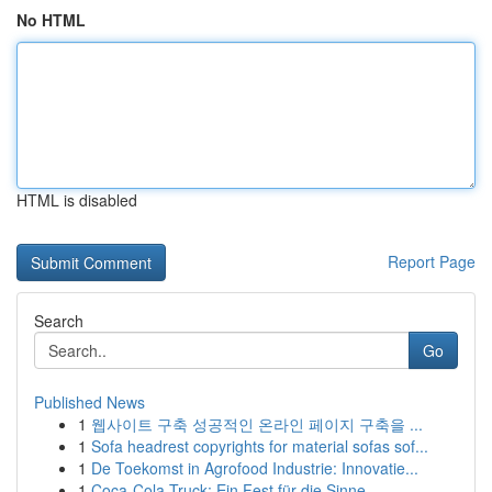
No HTML
HTML is disabled
Report Page
Search
Go
Published News
1
웹사이트 구축 성공적인 온라인 페이지 구축을 ...
1
Sofa headrest copyrights for material sofas sof...
1
De Toekomst in Agrofood Industrie: Innovatie...
1
Coca-Cola Truck: Ein Fest für die Sinne