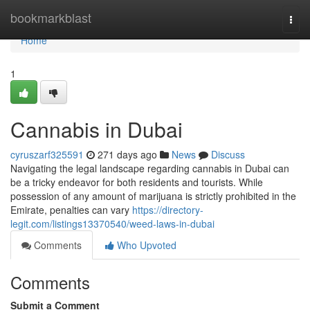
Home
bookmarkblast
Togg
navi
Home
1
Cannabis in Dubai
cyruszarf325591
271 days ago
News
Discuss
Navigating the legal landscape regarding cannabis in Dubai can
be a tricky endeavor for both residents and tourists. While
possession of any amount of marijuana is strictly prohibited in the
Emirate, penalties can vary
https://directory-
legit.com/listings13370540/weed-laws-in-dubai
Comments
Who Upvoted
Comments
Submit a Comment