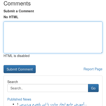
Comments
Submit a Comment
No HTML
HTML is disabled
Report Page
Search
Go
Published News
1
آموزش جامع ایجاد سایت با این پلتفرم وردپرس...