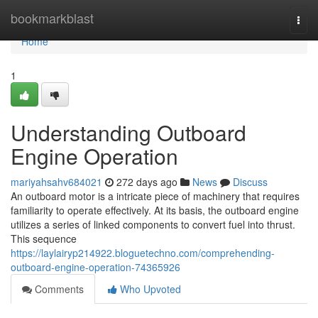
Home
bookmarkblast
Togg
navi
Home
1
Understanding Outboard
Engine Operation
mariyahsahv684021
272 days ago
News
Discuss
An outboard motor is a intricate piece of machinery that requires
familiarity to operate effectively. At its basis, the outboard engine
utilizes a series of linked components to convert fuel into thrust.
This sequence
https://laylairyp214922.bloguetechno.com/comprehending-
outboard-engine-operation-74365926
Comments
Who Upvoted