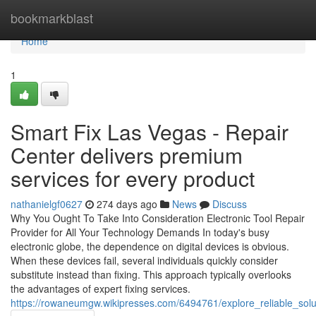
Home
bookmarkblast
Home
1
Smart Fix Las Vegas - Repair
Center delivers premium
services for every product
nathanielgf0627
274 days ago
News
Discuss
Why You Ought To Take Into Consideration Electronic Tool Repair
Provider for All Your Technology Demands In today's busy
electronic globe, the dependence on digital devices is obvious.
When these devices fail, several individuals quickly consider
substitute instead than fixing. This approach typically overlooks
the advantages of expert fixing services.
https://rowaneumgw.wikipresses.com/6494761/explore_reliable_sol