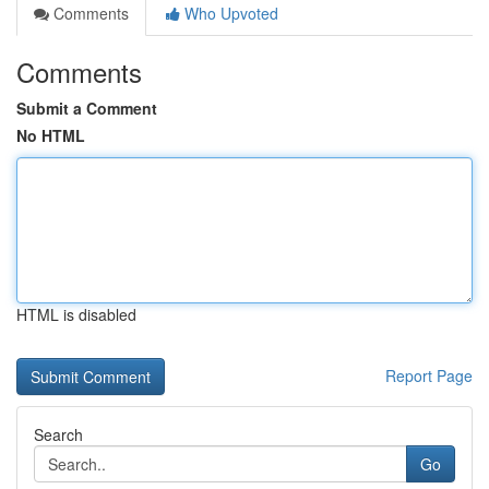
Comments
Who Upvoted
Comments
Submit a Comment
No HTML
HTML is disabled
Report Page
Search
Go