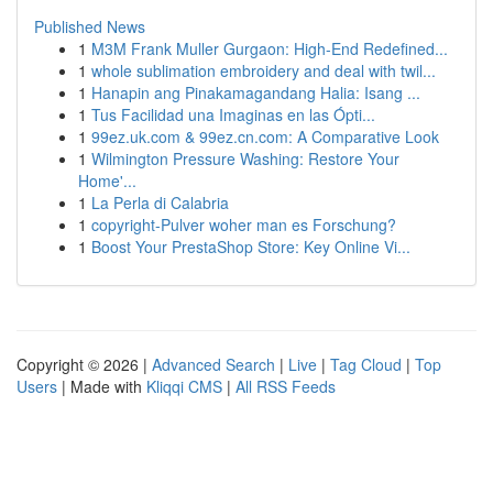
Published News
1
M3M Frank Muller Gurgaon: High-End Redefined...
1
whole sublimation embroidery and deal with twil...
1
Hanapin ang Pinakamagandang Halia: Isang ...
1
Tus Facilidad una Imaginas en las Ópti...
1
99ez.uk.com & 99ez.cn.com: A Comparative Look
1
Wilmington Pressure Washing: Restore Your
Home'...
1
La Perla di Calabria
1
copyright-Pulver woher man es Forschung?
1
Boost Your PrestaShop Store: Key Online Vi...
Copyright © 2026 |
Advanced Search
|
Live
|
Tag Cloud
|
Top
Users
| Made with
Kliqqi CMS
|
All RSS Feeds