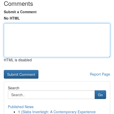
Comments
Submit a Comment
No HTML
HTML is disabled
Report Page
Search
Go
Published News
1
{Slabs Inverleigh: A Contemporary Experience