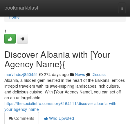
Home
bookmarkblast
Togg
navi
Home
1
Discover Albania with [Your
Agency Name}{
marvindszj850451
274 days ago
News
Discuss
Albania, a hidden gem nestled in the heart of the Balkans, entices
intrepid travelers with its awe-inspiring landscapes, rich culture,
and delicious cuisine. With [Your Agency Name], you can set off
on an unforgettable
https://thesocialintro.com/story6164111/discover-albania-with-
your-agency-name
Comments
Who Upvoted