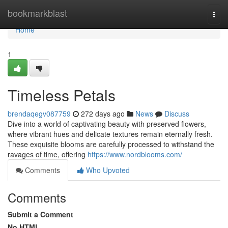
Home
bookmarkblast
Togg
navi
Home
1
Timeless Petals
brendaqegv087759
272 days ago
News
Discuss
Dive into a world of captivating beauty with preserved flowers,
where vibrant hues and delicate textures remain eternally fresh.
These exquisite blooms are carefully processed to withstand the
ravages of time, offering
https://www.nordblooms.com/
Comments
Who Upvoted
Comments
Submit a Comment
No HTML