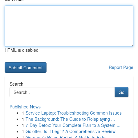
HTML is disabled
Report Page
Search
Go
Published News
1
Service Laptop: Troubleshooting Common Issues
1
The Background: The Guide to Roleplaying ...
1
7-Day Detox: Your Complete Plan to a System ...
1
Golotter: Is It Legit? A Comprehensive Review
1
Gurgaon's Prime Period: A Guide to Elder ...