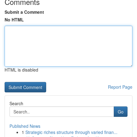
Comments
Submit a Comment
No HTML
HTML is disabled
Report Page
Search
Go
Published News
1
Strategic riches structure through varied finan...