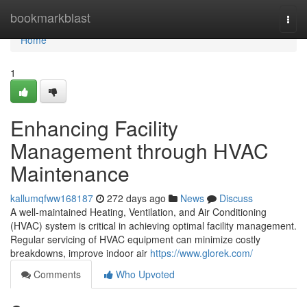
Home
bookmarkblast
Togg
navi
Home
1
Enhancing Facility
Management through HVAC
Maintenance
kallumqfww168187
272 days ago
News
Discuss
A well-maintained Heating, Ventilation, and Air Conditioning
(HVAC) system is critical in achieving optimal facility management.
Regular servicing of HVAC equipment can minimize costly
breakdowns, improve indoor air
https://www.glorek.com/
Comments
Who Upvoted