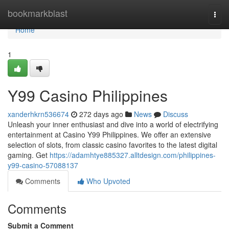
Home
bookmarkblast
Togg
navi
Home
1
Y99 Casino Philippines
xanderhkrn536674
272 days ago
News
Discuss
Unleash your inner enthusiast and dive into a world of electrifying
entertainment at Casino Y99 Philippines. We offer an extensive
selection of slots, from classic casino favorites to the latest digital
gaming. Get
https://adamhtye885327.alltdesign.com/philippines-
y99-casino-57088137
Comments
Who Upvoted
Comments
Submit a Comment