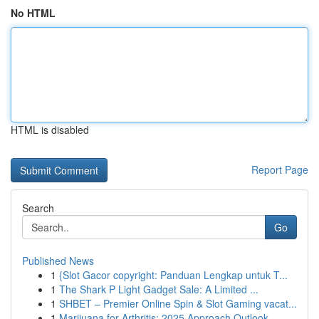
No HTML
HTML is disabled
Report Page
Search
Go
Published News
1
{Slot Gacor copyright: Panduan Lengkap untuk T...
1
The Shark P Light Gadget Sale: A Limited ...
1
SHBET – Premier Online Spin & Slot Gaming vacat...
1
Marijuana for Arthritis: 2025 Approach Outlook