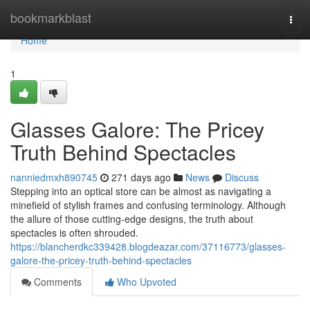
Home
bookmarkblast
Togg
navi
Home
1
Glasses Galore: The Pricey
Truth Behind Spectacles
nanniedmxh890745
271 days ago
News
Discuss
Stepping into an optical store can be almost as navigating a
minefield of stylish frames and confusing terminology. Although
the allure of those cutting-edge designs, the truth about
spectacles is often shrouded.
https://blancherdkc339428.blogdeazar.com/37116773/glasses-
galore-the-pricey-truth-behind-spectacles
Comments
Who Upvoted