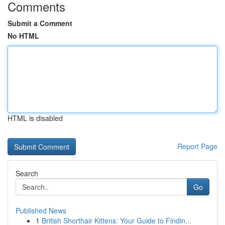
Comments
Submit a Comment
No HTML
HTML is disabled
Report Page
Search
Go
Published News
1
British Shorthair Kittens: Your Guide to Findin...