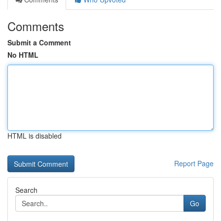
Comments
Submit a Comment
No HTML
HTML is disabled
Report Page
Search
Go