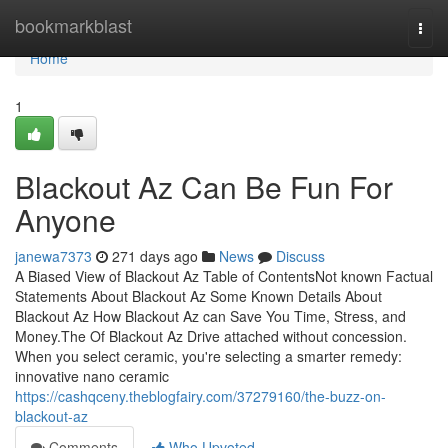
Home
bookmarkblast
Togg
navi
Home
1
Blackout Az Can Be Fun For
Anyone
janewa7373
271 days ago
News
Discuss
A Biased View of Blackout Az Table of ContentsNot known Factual
Statements About Blackout Az Some Known Details About
Blackout Az How Blackout Az can Save You Time, Stress, and
Money.The Of Blackout Az Drive attached without concession.
When you select ceramic, you're selecting a smarter remedy:
innovative nano ceramic
https://cashqceny.theblogfairy.com/37279160/the-buzz-on-
blackout-az
Comments
Who Upvoted