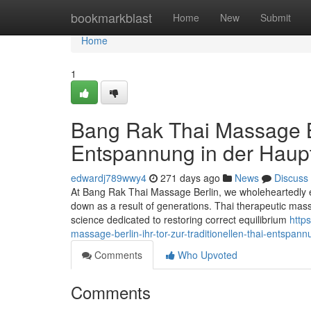
Home
bookmarkblast
Home
New
Submit
Home
1
Bang Rak Thai Massage Ber
Entspannung in der Haupt
edwardj789wwy4
271 days ago
News
Discuss
At Bang Rak Thai Massage Berlin, we wholeheartedly 
down as a result of generations. Thai therapeutic mass
science dedicated to restoring correct equilibrium
http
massage-berlin-ihr-tor-zur-traditionellen-thai-entspann
Comments
Who Upvoted
Comments