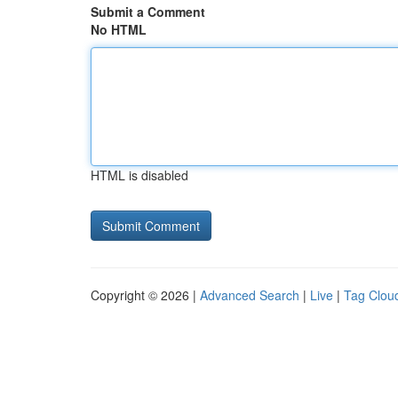
Submit a Comment
No HTML
HTML is disabled
Copyright © 2026 |
Advanced Search
|
Live
|
Tag Clou