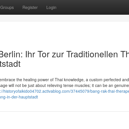
Groups
Register
Login
lin: Ihr Tor zur Traditionellen Th
stadt
embrace the healing power of Thai knowledge, a custom perfected an
age will not be just about relieving tense muscles; it can be an genuine
s://historyofaikido04702.activablog.com/37445079/bang-rak-thai-therape
ung-in-der-hauptstadt