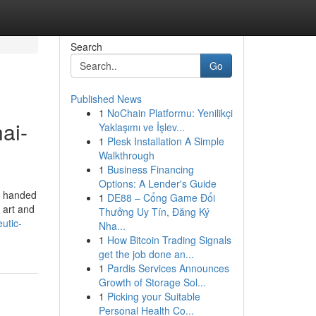
Search
Go
Published News
1
NoChain Platformu: Yenilikçi
ai-
Yaklaşımı ve İşlev...
1
Plesk Installation A Simple
Walkthrough
1
Business Financing
Options: A Lender's Guide
d handed
1
DE88 – Cổng Game Đổi
 art and
Thưởng Uy Tín, Đăng Ký
utic-
Nha...
1
How Bitcoin Trading Signals
get the job done an...
1
Pardis Services Announces
Growth of Storage Sol...
1
Picking your Suitable
Personal Health Co...