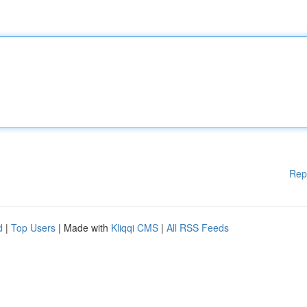
Rep
d
|
Top Users
| Made with
Kliqqi CMS
|
All RSS Feeds