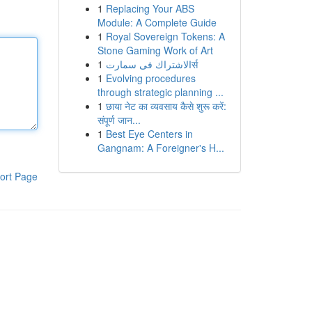
1
Replacing Your ABS
Module: A Complete Guide
1
Royal Sovereign Tokens: A
Stone Gaming Work of Art
1
الاشتراك فى سمارتर्स
1
Evolving procedures
through strategic planning ...
1
छाया नेट का व्यवसाय कैसे शुरू करें:
संपूर्ण जान...
1
Best Eye Centers in
Gangnam: A Foreigner's H...
ort Page