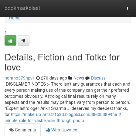
Home
bookmarkblast
Togg
navi
Home
1
Details, Fiction and Totke for
love
noraho379hpv1
270 days ago
News
Discuss
DISCLAMER NOTES :- There isn't any guarantees that each and
every person making use of this company can get their preferred
outcomes obviously. Astrological final results rely on many
aspects and the results may perhaps vary from person to person.
“Expert astrologer Ankit Sharma Ji deserves my deepest thanks,
for
https://make-up-artist71593.blogpixi.com/38605389/the-2-
minute-rule-for-vashikaran-through-photo
Comments
Who Upvoted