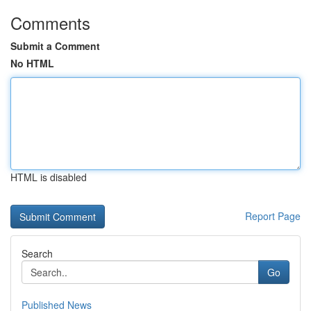
Comments
Submit a Comment
No HTML
HTML is disabled
Report Page
Search
Go
Published News