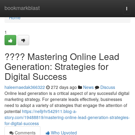
Home
bookmarkblast
Togg
navi
Home
1
???? Mastering Online Lead
Generation: Strategies for
Digital Success
haleemaedak366322
272 days ago
News
Discuss
Online lead generation is a critical aspect of any successful digital
marketing strategy. For generate leads effectively, businesses
need to adopt a variety of strategies that engage the attention of
potential
https://nelljrhr542911.blog-a-
story.com/19488819/mastering-online-lead-generation-strategies-
for-digital-success
Comments
Who Upvoted