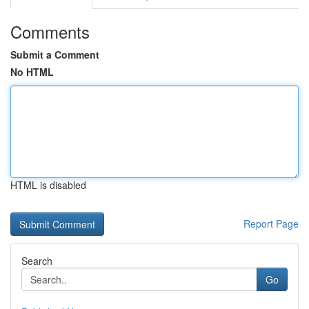
Comments
Submit a Comment
No HTML
HTML is disabled
Report Page
Search
Go