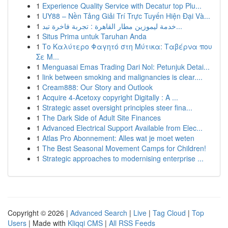
1
Experience Quality Service with Decatur top Plu...
1
UY88 – Nền Tảng Giải Trí Trực Tuyến Hiện Đại Và...
1
خدمة ليموزين مطار القاهرة : تجربة فاخرة تبد...
1
Situs Prima untuk Taruhan Anda
1
Το Καλύτερο Φαγητό στη Μύτικα: Ταβέρνα που
Σε Μ...
1
Menguasai Emas Trading Dari Nol: Petunjuk Detai...
1
link between smoking and malignancies is clear....
1
Cream888: Our Story and Outlook
1
Acquire 4-Acetoxy copyright Digitally : A ...
1
Strategic asset oversight principles steer fina...
1
The Dark Side of Adult Site Finances
1
Advanced Electrical Support Available from Elec...
1
Atlas Pro Abonnement: Alles wat je moet weten
1
The Best Seasonal Movement Camps for Children!
1
Strategic approaches to modernising enterprise ...
Copyright © 2026 |
Advanced Search
|
Live
|
Tag Cloud
|
Top
Users
| Made with
Kliqqi CMS
|
All RSS Feeds