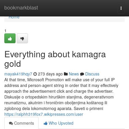
Home
bookmarkblast
Togg
navi
Home
1
Everything about kamagra
gold
mayak419hqy7
273 days ago
News
Discuss
At that time, Microsoft Promotion will make use of your full IP
address and person-agent string in order that it may effectively
approach the advertisement click and charge the advertiser.
Diskusije o ortopedskim hirurškim stanjima, degenerativnom
reumatizmu, akutnim i hroničnim oboljenjima koštanog ili
zglobnog dela lokomotornog aparata. Saveti o primeni
https://ralphh319fox7.wikipresses.com/user
Comments
Who Upvoted