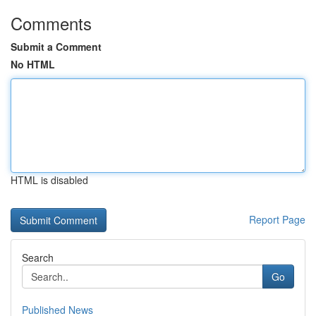
Comments
Submit a Comment
No HTML
HTML is disabled
Report Page
Search
Go
Published News