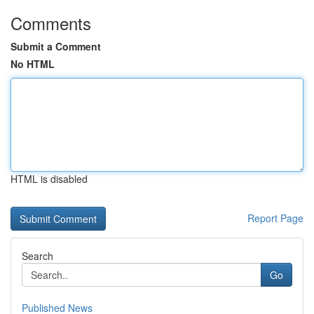
Comments
Submit a Comment
No HTML
HTML is disabled
Report Page
Search
Go
Published News