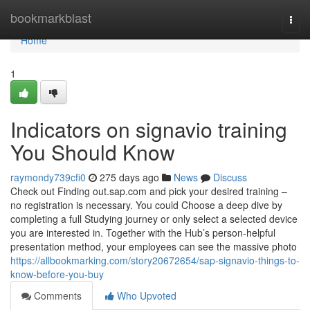
Home
bookmarkblast
Togg
navi
Home
1
Indicators on signavio training
You Should Know
raymondy739cfi0
275 days ago
News
Discuss
Check out Finding out.sap.com and pick your desired training –
no registration is necessary. You could Choose a deep dive by
completing a full Studying journey or only select a selected device
you are interested in. Together with the Hub’s person-helpful
presentation method, your employees can see the massive photo
https://allbookmarking.com/story20672654/sap-signavio-things-to-
know-before-you-buy
Comments
Who Upvoted