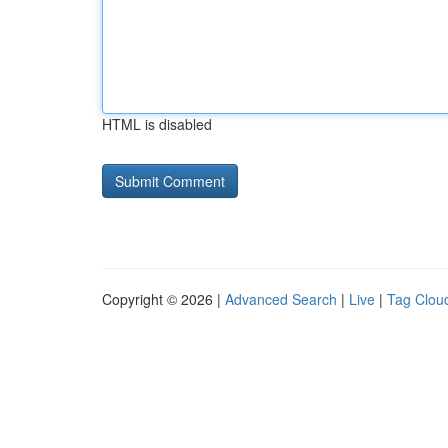
HTML is disabled
Copyright © 2026 |
Advanced Search
|
Live
|
Tag Clou