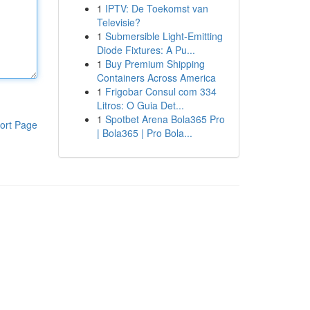
1
IPTV: De Toekomst van
Televisie?
1
Submersible Light-Emitting
Diode Fixtures: A Pu...
1
Buy Premium Shipping
Containers Across America
1
Frigobar Consul com 334
Litros: O Guia Det...
1
Spotbet Arena Bola365 Pro
ort Page
| Bola365 | Pro Bola...