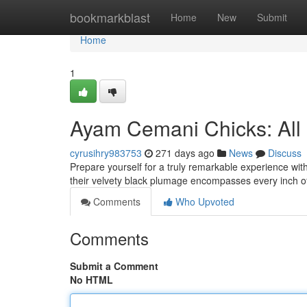
Home
bookmarkblast
Home
New
Submit
Home
1
Ayam Cemani Chicks: All 
cyrusihry983753
271 days ago
News
Discuss
Prepare yourself for a truly remarkable experience wit
their velvety black plumage encompasses every inch o
Comments
Who Upvoted
Comments
Submit a Comment
No HTML