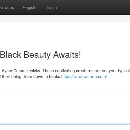
Groups
Register
Login
Black Beauty Awaits!
h Ayam Cemani chicks. These captivating creatures are not your typical 
f their being, from down to beaks
https://rarefowlfarm.com/