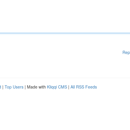
Rep
d
|
Top Users
| Made with
Kliqqi CMS
|
All RSS Feeds