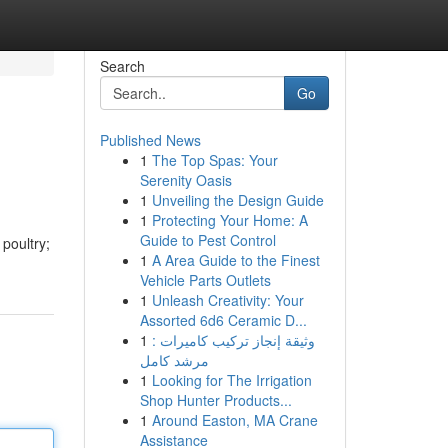
Search
Go
Published News
1
The Top Spas: Your
Serenity Oasis
1
Unveiling the Design Guide
1
Protecting Your Home: A
Guide to Pest Control
poultry;
1
A Area Guide to the Finest
Vehicle Parts Outlets
1
Unleash Creativity: Your
Assorted 6d6 Ceramic D...
1
وثيقة إنجاز تركيب كاميرات :
مرشد كامل
1
Looking for The Irrigation
Shop Hunter Products...
1
Around Easton, MA Crane
Assistance