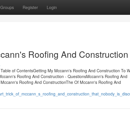
Groups
Register
Login
cann's Roofing And Construction
s
 Table of ContentsGetting My Mccann's Roofing And Construction To 
Mccann's Roofing And Construction - QuestionsMccann's Roofing And
 Mccann's Roofing And ConstructionThe Of Mccann's Roofing And
rt_trick_of_mccann_s_roofing_and_construction_that_nobody_is_disc