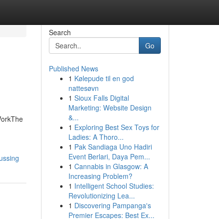
Search
Go
Published News
1
Kølepude til en god
nattesøvn
1
Sioux Falls Digital
Marketing: Website Design
&...
WorkThe
1
Exploring Best Sex Toys for
Ladies: A Thoro...
1
Pak Sandiaga Uno Hadiri
Event Berlari, Daya Pem...
ussing
1
Cannabis in Glasgow: A
Increasing Problem?
1
Intelligent School Studies:
Revolutionizing Lea...
1
Discovering Pampanga's
Premier Escapes: Best Ex...