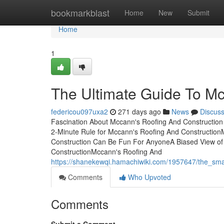
Home
bookmarkblast
Home
New
Submit
Home
1
The Ultimate Guide To Mc
federicou097uxa2
271 days ago
News
Discus
Fascination About Mccann's Roofing And Construction
2-Minute Rule for Mccann's Roofing And Construction
Construction Can Be Fun For AnyoneA Biased View of
ConstructionMccann's Roofing And
https://shanekewqi.hamachiwiki.com/1957647/the_sma
Comments
Who Upvoted
Comments