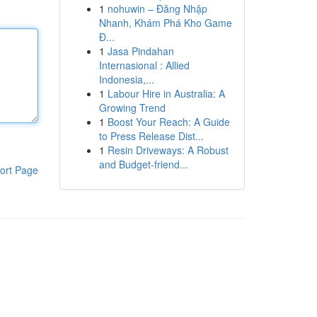
1
nohuwin – Đăng Nhập
Nhanh, Khám Phá Kho Game
Đ...
1
Jasa Pindahan
Internasional : Allied
Indonesia,...
1
Labour Hire in Australia: A
Growing Trend
1
Boost Your Reach: A Guide
to Press Release Dist...
1
Resin Driveways: A Robust
and Budget-friend...
ort Page