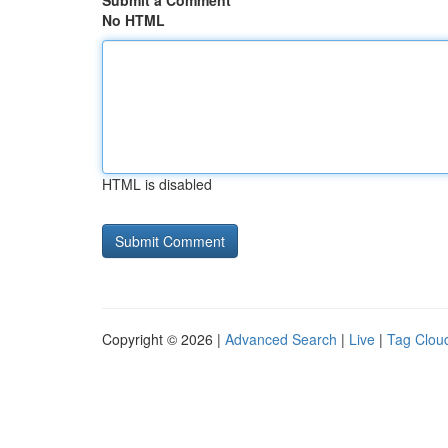
Submit a Comment
No HTML
HTML is disabled
Copyright © 2026 |
Advanced Search
|
Live
|
Tag Clou