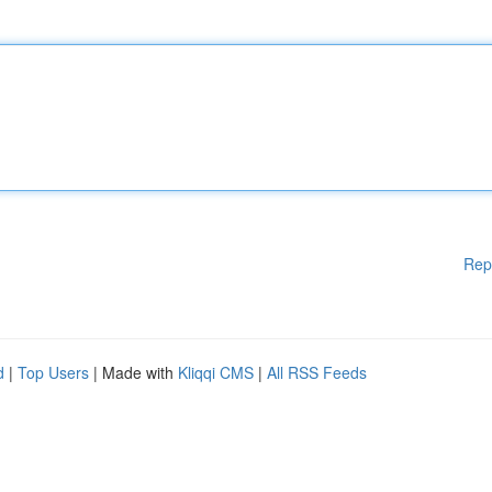
Rep
d
|
Top Users
| Made with
Kliqqi CMS
|
All RSS Feeds