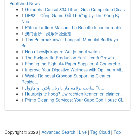
Published News
1
Geladeira Consul 334 Litros: Guia Completo e Dicas
1
DE88 – Cổng Game Đổi Thưởng Uy Tín, Đăng Ký
Nha...
1
Pâte à Tartiner Maison : La Recette Incontournable
1
澳门金沙：娱乐体验全览
1
Tips Peternakanwin: Langkah Memulai Budidaya
Bu...
1
Nep rijbewijs kopen: Wat je moet weten
1
The E-cigarette Production Facilities: A Growin...
1
Finding the Right A4 Paper Supplier: A Comprehe...
1
Improve Your Digestive Wellness with Optimum Mi...
1
Waste Removal Croydon Supporting Cleaner
Reside...
1
ساخت برنامه مار با زبان پایتون و ماژول Tu...
1
Huurprijs te hoog? Uw rechten kennen en claimen.
1
Primo Cleaning Services: Your Cape Cod House Cl...
Copyright © 2026 |
Advanced Search
|
Live
|
Tag Cloud
|
Top