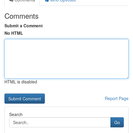
Comments
Submit a Comment
No HTML
HTML is disabled
Report Page
Search
Go