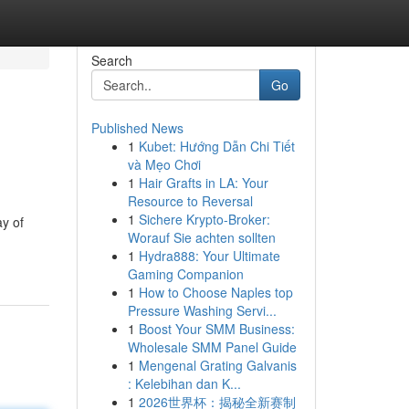
Search
Go
Published News
1
Kubet: Hướng Dẫn Chi Tiết
và Mẹo Chơi
1
Hair Grafts in LA: Your
Resource to Reversal
1
Sichere Krypto-Broker:
ay of
Worauf Sie achten sollten
1
Hydra888: Your Ultimate
Gaming Companion
1
How to Choose Naples top
Pressure Washing Servi...
1
Boost Your SMM Business:
Wholesale SMM Panel Guide
1
Mengenal Grating Galvanis
: Kelebihan dan K...
1
2026世界杯：揭秘全新赛制