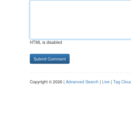
HTML is disabled
Copyright © 2026 |
Advanced Search
|
Live
|
Tag Clou