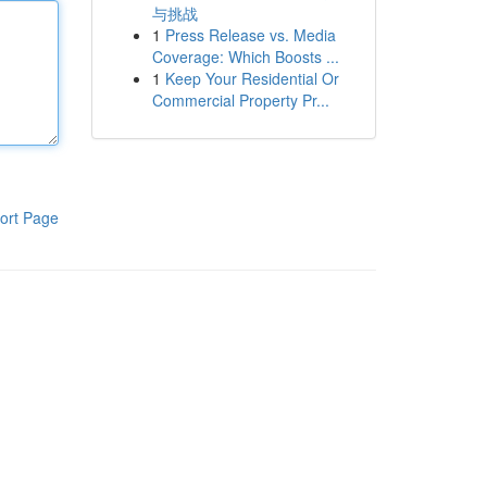
与挑战
1
Press Release vs. Media
Coverage: Which Boosts ...
1
Keep Your Residential Or
Commercial Property Pr...
ort Page