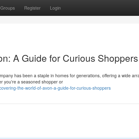
Groups
Register
Login
von: A Guide for Curious Shoppers
mpany has been a staple in homes for generations, offering a wide arr
r you're a seasoned shopper or
vering-the-world-of-avon-a-guide-for-curious-shoppers