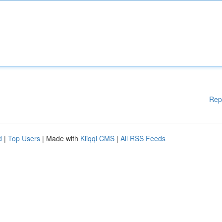
Rep
d
|
Top Users
| Made with
Kliqqi CMS
|
All RSS Feeds