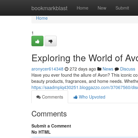
Home
bookmarkblast
Home
New
Submit
Home
1
Exploring the World of A
aronycer614348
272 days ago
News
Discuss
Have you ever found the allure of Avon? This iconic co
beauty products, fragrances, and home needs. Whethe
https://saadmplq430251.bloggazzo.com/37067560/disco
Comments
Who Upvoted
Comments
Submit a Comment
No HTML