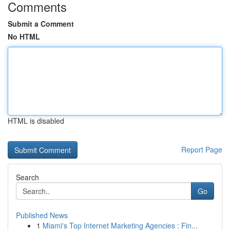
Comments
Submit a Comment
No HTML
HTML is disabled
Report Page
Search
Go
Published News
1
Miami's Top Internet Marketing Agencies : Fin...