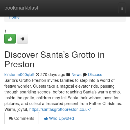
Home
bookmarkblast
Togg
navi
Home
1
Discover Santa’s Grotto in
Preston
kirstenm000qix9
270 days ago
News
Discuss
Santa’s Grotto Preston invites families to step into a world of
festive wonder. Guests take a magical elevator ride, passing
through sparkling scenes, before reaching Santa’s warm grotto.
Inside the grotto, children may tell Santa their wishes, pose for
pictures, and collect a treasured present from Father Christmas.
Warm, joyful,
https://santasgrottopreston.co.uk/
Comments
Who Upvoted