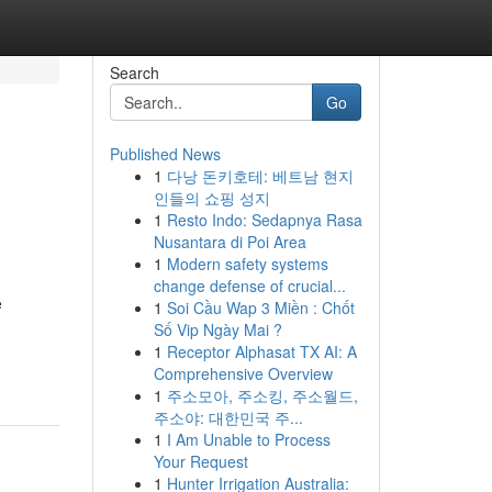
Search
Go
Published News
1
다낭 돈키호테: 베트남 현지
인들의 쇼핑 성지
1
Resto Indo: Sedapnya Rasa
Nusantara di Poi Area
1
Modern safety systems
change defense of crucial...
e
1
Soi Cầu Wap 3 Miền : Chốt
Số Vip Ngày Mai ?
1
Receptor Alphasat TX AI: A
Comprehensive Overview
1
주소모아, 주소킹, 주소월드,
주소야: 대한민국 주...
1
I Am Unable to Process
Your Request
1
Hunter Irrigation Australia: