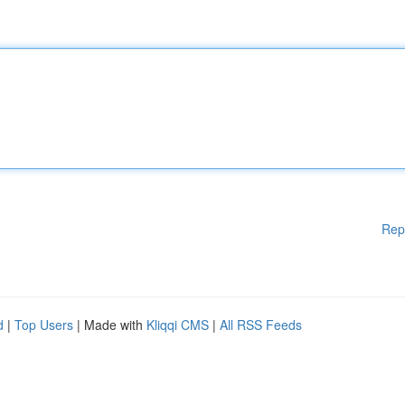
Rep
d
|
Top Users
| Made with
Kliqqi CMS
|
All RSS Feeds