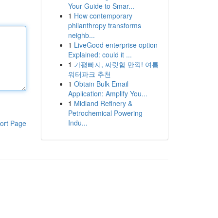
Your Guide to Smar...
1
How contemporary
philanthropy transforms
neighb...
1
LiveGood enterprise option
Explained: could it ...
1
가평빠지, 짜릿함 만끽! 여름
워터파크 추천
1
Obtain Bulk Email
Application: Amplify You...
1
Midland Refinery &
Petrochemical Powering
Indu...
ort Page