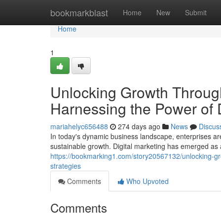
Home
bookmarkblast
Home
New
Submit
Home
1
Unlocking Growth Through
Harnessing the Power of D
mariahelyc656488
274 days ago
News
Discus
In today's dynamic business landscape, enterprises ar
sustainable growth. Digital marketing has emerged as 
https://bookmarking1.com/story20567132/unlocking-gro
strategies
Comments
Who Upvoted
Comments