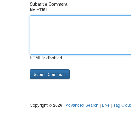
Submit a Comment
No HTML
HTML is disabled
Copyright © 2026 |
Advanced Search
|
Live
|
Tag Clou