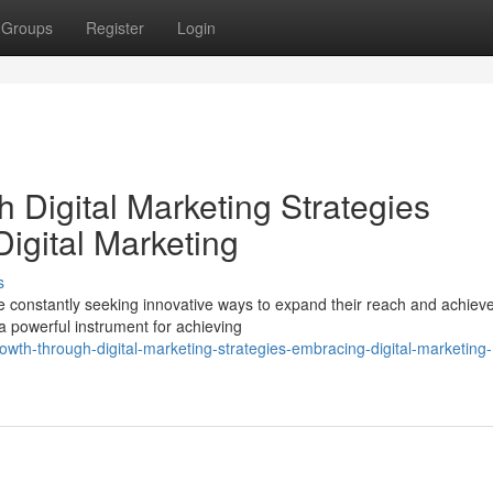
Groups
Register
Login
 Digital Marketing Strategies
igital Marketing
s
e constantly seeking innovative ways to expand their reach and achiev
a powerful instrument for achieving
wth-through-digital-marketing-strategies-embracing-digital-marketing-