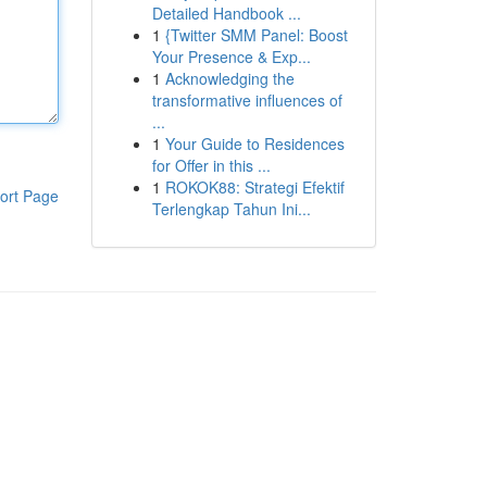
Detailed Handbook ...
1
{Twitter SMM Panel: Boost
Your Presence & Exp...
1
Acknowledging the
transformative influences of
...
1
Your Guide to Residences
for Offer in this ...
1
ROKOK88: Strategi Efektif
ort Page
Terlengkap Tahun Ini...