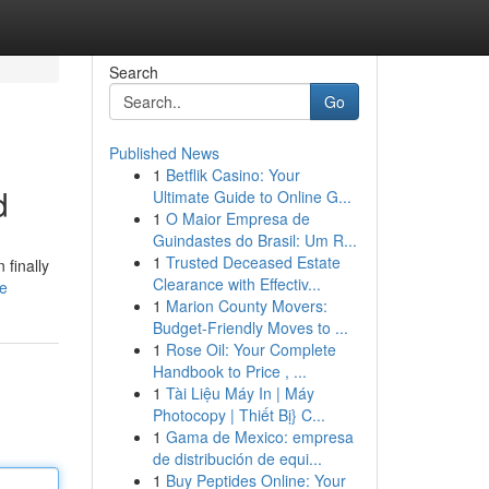
Search
Go
Published News
1
Betflik Casino: Your
d
Ultimate Guide to Online G...
1
O Maior Empresa de
Guindastes do Brasil: Um R...
1
Trusted Deceased Estate
 finally
Clearance with Effectiv...
le
1
Marion County Movers:
Budget-Friendly Moves to ...
1
Rose Oil: Your Complete
Handbook to Price , ...
1
Tài Liệu Máy In | Máy
Photocopy | Thiết Bị} C...
1
Gama de Mexico: empresa
de distribución de equi...
1
Buy Peptides Online: Your