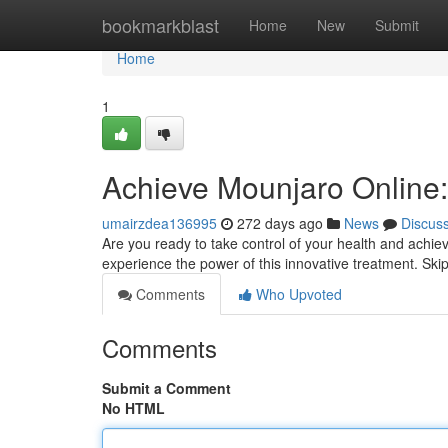
Home
bookmarkblast
Home
New
Submit
Home
1
Achieve Mounjaro Online:
umairzdea136995
272 days ago
News
Discus
Are you ready to take control of your health and achie
experience the power of this innovative treatment. Skip
Comments
Who Upvoted
Comments
Submit a Comment
No HTML