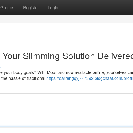
Groups
Register
Login
 Your Slimming Solution Delivere
s
ve your body goals? With Mounjaro now available online, yourselves can
 the hassle of traditional
https://darrengqyj747392.blogchaat.com/profi