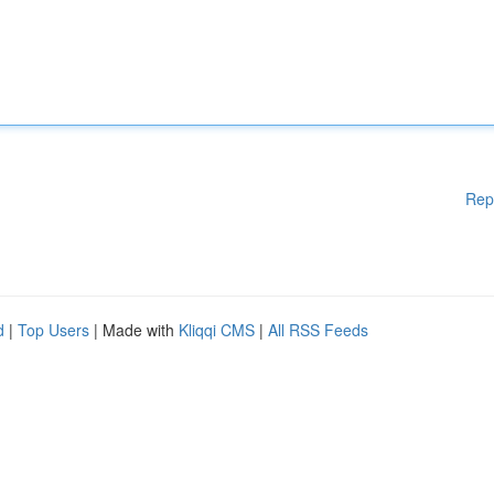
Rep
d
|
Top Users
| Made with
Kliqqi CMS
|
All RSS Feeds