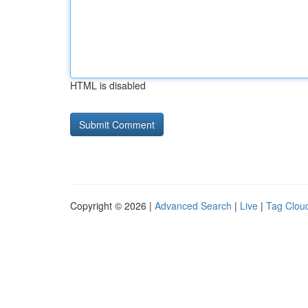
HTML is disabled
Copyright © 2026 |
Advanced Search
|
Live
|
Tag Clou