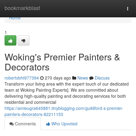
Home
bookmarkblast
Togg
navi
Home
1
Woking's Premier Painters &
Decorators
robertxbht977394
270 days ago
News
Discuss
Transform your living area with the expert touch of our dedicated
team at Woking Painting Experts]. We are committed about
delivering high-quality painting and decorating services for both
residential and commercial
https://amieugra645881.tinyblogging.com/guildford-s-premier-
painters-decorators-82211153
Comments
Who Upvoted