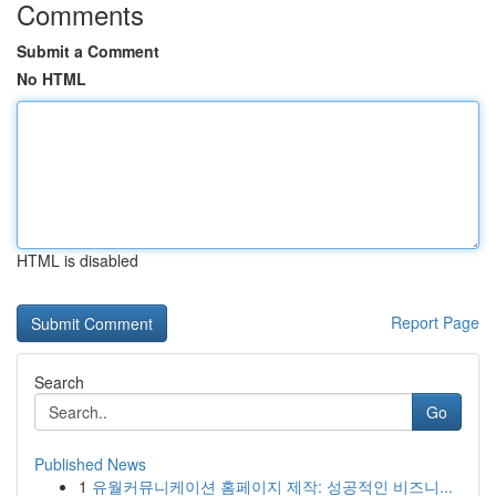
Comments
Submit a Comment
No HTML
HTML is disabled
Report Page
Search
Go
Published News
1
유월커뮤니케이션 홈페이지 제작: 성공적인 비즈니...