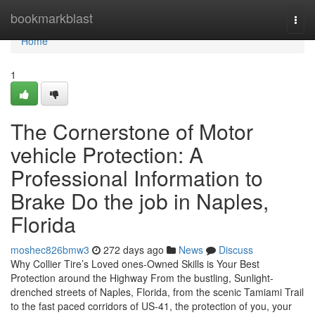
Home
bookmarkblast
Togg
navi
Home
1
The Cornerstone of Motor
vehicle Protection: A
Professional Information to
Brake Do the job in Naples,
Florida
moshec826bmw3
272 days ago
News
Discuss
Why Collier Tire’s Loved ones-Owned Skills is Your Best
Protection around the Highway From the bustling, Sunlight-
drenched streets of Naples, Florida, from the scenic Tamiami Trail
to the fast paced corridors of US-41, the protection of you, your