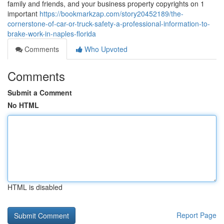
family and friends, and your business property copyrights on 1
important
https://bookmarkzap.com/story20452189/the-
cornerstone-of-car-or-truck-safety-a-professional-information-to-
brake-work-in-naples-florida
Comments
Who Upvoted
Comments
Submit a Comment
No HTML
HTML is disabled
Report Page