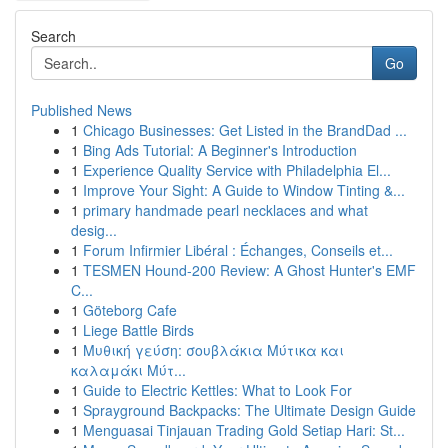
Search
Go
Published News
1
Chicago Businesses: Get Listed in the BrandDad ...
1
Bing Ads Tutorial: A Beginner's Introduction
1
Experience Quality Service with Philadelphia El...
1
Improve Your Sight: A Guide to Window Tinting &...
1
primary handmade pearl necklaces and what
desig...
1
Forum Infirmier Libéral : Échanges, Conseils et...
1
TESMEN Hound-200 Review: A Ghost Hunter's EMF
C...
1
Göteborg Cafe
1
Liege Battle Birds
1
Μυθική γεύση: σουβλάκια Μύτικα και
καλαμάκι Μύτ...
1
Guide to Electric Kettles: What to Look For
1
Sprayground Backpacks: The Ultimate Design Guide
1
Menguasai Tinjauan Trading Gold Setiap Hari: St...