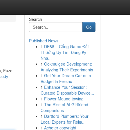
Search
Go
Published News
1
DE88 – Cổng Game Đổi
Thưởng Uy Tín, Đăng Ký
Nha...
1
Ookmulgee Development:
Analyzing Their Experiments
a, Fuze
1
Get Your Dream Car on a
-body-
Budget in Fresno
1
Enhance Your Session:
Curated Disposable Device...
1
Flower Mound towing
1
The Rise of AI Girlfriend
Companions
1
Dartford Plumbers: Your
Local Experts for Relia...
1
Acheter copyright