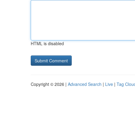
HTML is disabled
Copyright © 2026 |
Advanced Search
|
Live
|
Tag Clou