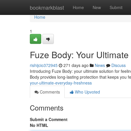
Home
bookmarkblast
Home
New
Submit
Home
1
Fuze Body: Your Ultimate
rishijcio372945
271 days ago
News
Discuss
Introducing Fuze Body: your ultimate solution for feeli
Body provides long-lasting protection that keeps you f
your-ultimate-everyday-freshness
Comments
Who Upvoted
Comments
Submit a Comment
No HTML