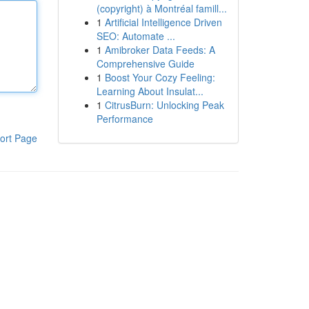
(copyright) à Montréal famill...
1
Artificial Intelligence Driven
SEO: Automate ...
1
Amibroker Data Feeds: A
Comprehensive Guide
1
Boost Your Cozy Feeling:
Learning About Insulat...
1
CitrusBurn: Unlocking Peak
Performance
ort Page