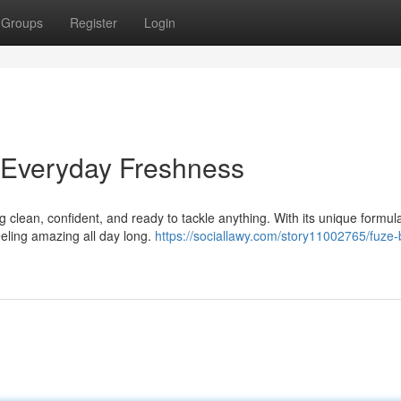
Groups
Register
Login
 Everyday Freshness
ng clean, confident, and ready to tackle anything. With its unique formul
eeling amazing all day long.
https://sociallawy.com/story11002765/fuze