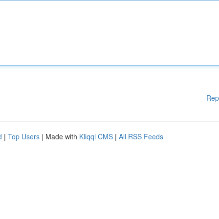
Rep
d
|
Top Users
| Made with
Kliqqi CMS
|
All RSS Feeds