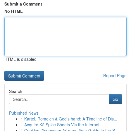
Submit a Comment
No HTML
HTML is disabled
Report Page
Search
Go
Published News
1
Kartel, Romeich & God's hand: A Timeline of Dis...
1
Acquire K2 Spice Sheets Via the Internet
1
Cookies Dispensary Arizona: Your Guide to the S...