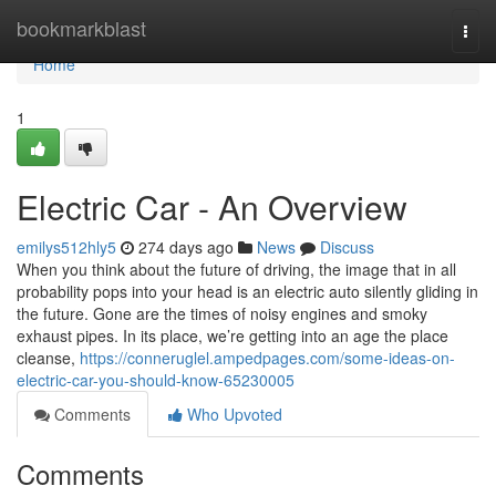
Home
bookmarkblast
Togg
navi
Home
1
Electric Car - An Overview
emilys512hly5
274 days ago
News
Discuss
When you think about the future of driving, the image that in all
probability pops into your head is an electric auto silently gliding in
the future. Gone are the times of noisy engines and smoky
exhaust pipes. In its place, we’re getting into an age the place
cleanse,
https://conneruglel.ampedpages.com/some-ideas-on-
electric-car-you-should-know-65230005
Comments
Who Upvoted
Comments