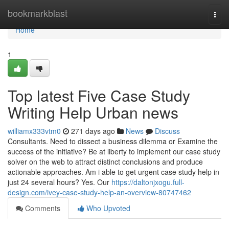
Home
bookmarkblast
Togg
navi
Home
1
Top latest Five Case Study
Writing Help Urban news
williamx333vtm0
271 days ago
News
Discuss
Consultants. Need to dissect a business dilemma or Examine the
success of the initiative? Be at liberty to implement our case study
solver on the web to attract distinct conclusions and produce
actionable approaches. Am i able to get urgent case study help in
just 24 several hours? Yes. Our
https://daltonjxogu.full-
design.com/ivey-case-study-help-an-overview-80747462
Comments
Who Upvoted