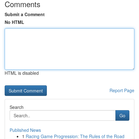
Comments
Submit a Comment
No HTML
HTML is disabled
Report Page
Search
Go
Published News
1
Racing Game Progression: The Rules of the Road